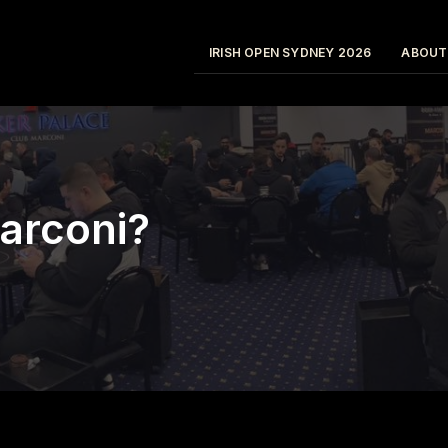
IRISH OPEN SYDNEY 2026
ABOUT
arconi?