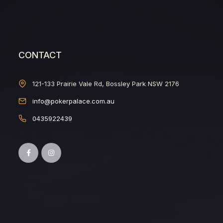
CONTACT
121-133 Prairie Vale Rd, Bossley Park NSW 2176
info@pokerpalace.com.au
0435922439