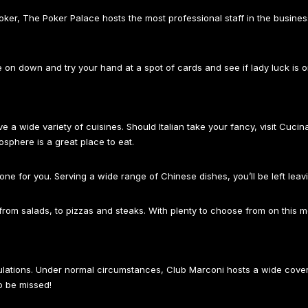
poker, The Poker Palace hosts the most professional staff in the busine
n down and try your hand at a spot of cards and see if lady luck is o
a wide variety of cuisines. Should Italian take your fancy, visit Cucina
mosphere is a great place to eat.
e one for you. Serving a wide range of Chinese dishes, you’ll be left leav
s, from salads, to pizzas and steaks. With plenty to choose from on this 
egulations. Under normal circumstances, Club Marconi hosts a wide cov
o be missed!