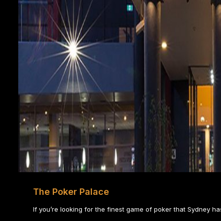
The Poker Palace
If you’re looking for the finest game of poker that Sydney has