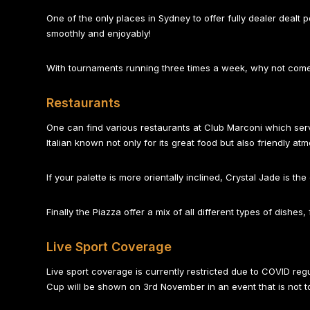
One of the only places in Sydney to offer fully dealer dealt 
smoothly and enjoyably!
With tournaments running three times a week, why not come o
Restaurants
One can find various restaurants at Club Marconi which serve 
Italian known not only for its great food but also friendly at
If your palette is more orientally inclined, Crystal Jade is th
Finally the Piazza offer a mix of all different types of dishe
Live Sport Coverage
Live sport coverage is currently restricted due to COVID r
Cup will be shown on 3rd November in an event that is not t