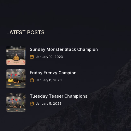
LATEST POSTS
Sunday Monster Stack Champion
January 10, 2023
Friday Frenzy Campion
January 8, 2023
Tuesday Teaser Champions
January 5, 2023