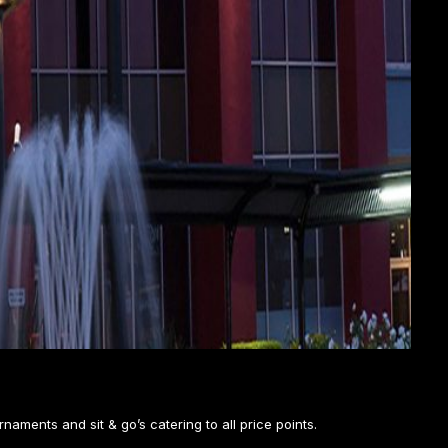
rnaments and sit & go’s catering to all price points.