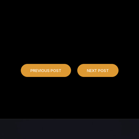
PREVIOUS POST
NEXT POST