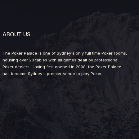
ABOUT US
The Poker Palace is one of Sydney's only full time Poker rooms,
housing over 20 tables with all games dealt by professional
Poker dealers. Having first opened in 2008, the Poker Palace
has become Sydney's premier venue to play Poker.