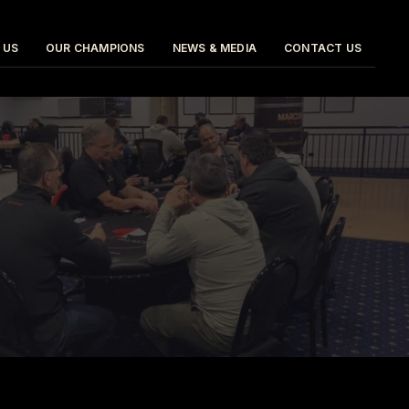
 US
OUR CHAMPIONS
NEWS & MEDIA
CONTACT US