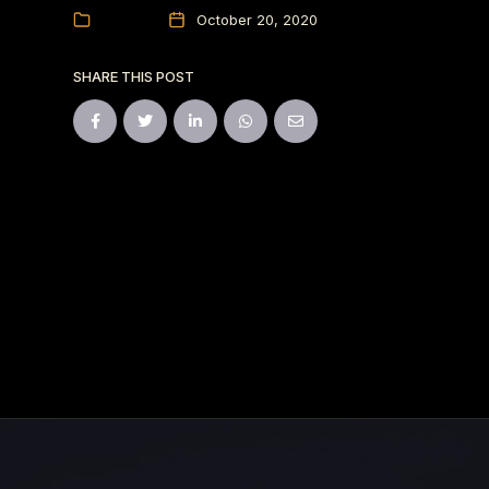
Events
October 20, 2020
SHARE THIS POST