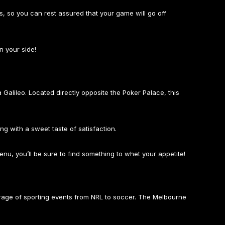
ss, so you can rest assured that your game will go off
n your side!
 Galileo. Located directly opposite the Poker Palace, this
ing with a sweet taste of satisfaction.
menu, you’ll be sure to find something to whet your appetite!
erage of sporting events from NRL to soccer. The Melbourne