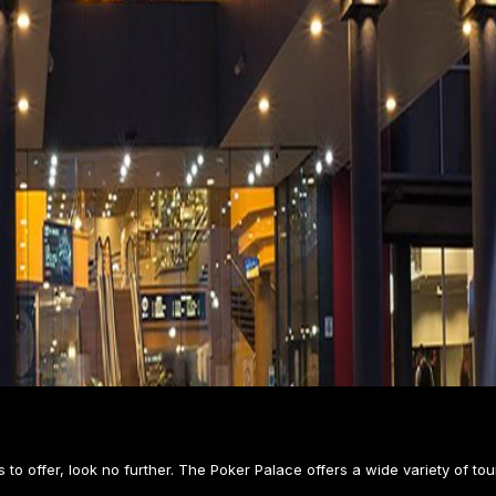
 to offer, look no further. The Poker Palace offers a wide variety of tou