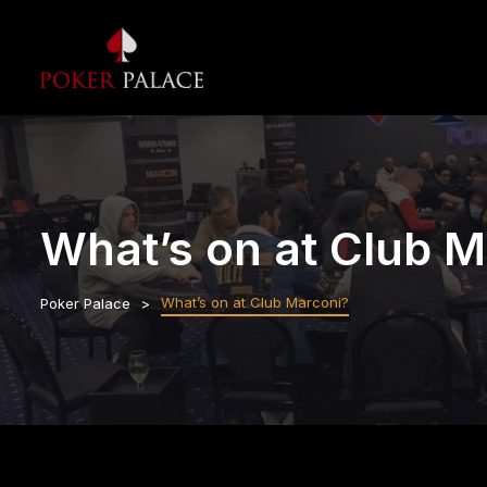
What’s on at Club M
What’s on at Club Marconi?
Poker Palace