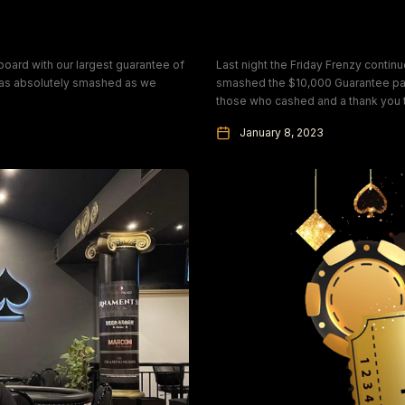
Friday Frenzy Camp
oard with our largest guarantee of
Last night the Friday Frenzy conti
was absolutely smashed as we
smashed the $10,000 Guarantee payi
those who cashed and a thank you t
January 8, 2023