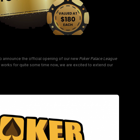
alace League Ingleburn!
nce the official opening of our new 𝘗𝘰𝘬𝘦𝘳 𝘗𝘢𝘭𝘢𝘤𝘦 𝘓𝘦𝘢𝘨𝘶𝘦
he works for quite some time now, we are excited to extend our