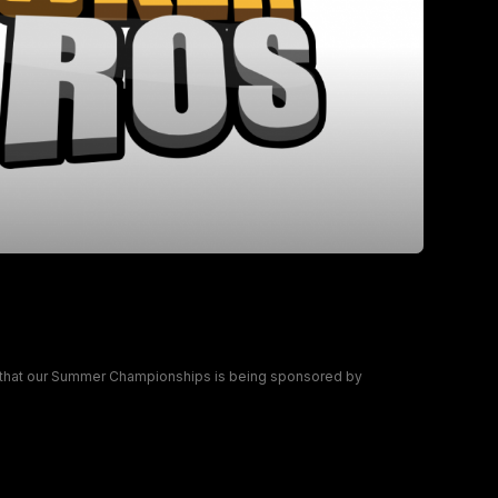
ship partner for the Summer
 that our Summer Championships is being sponsored by