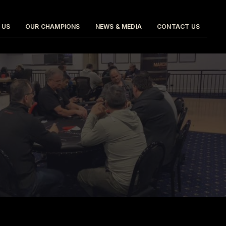
 US
OUR CHAMPIONS
NEWS & MEDIA
CONTACT US