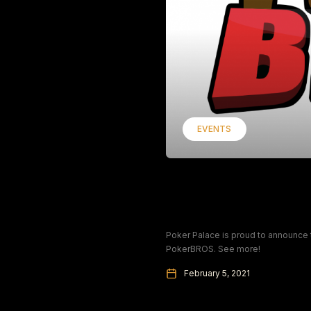
EVENTS
PokerBROS: Sponsor
Championship
Poker Palace is proud to announce
PokerBROS. See more!
February 5, 2021