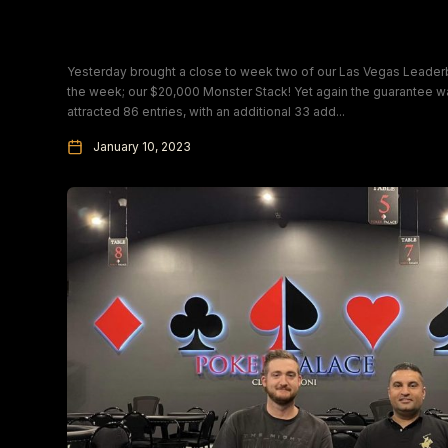
Sunday Monster Stack Champion
Yesterday brought a close to week two of our Las Vegas Leaderb
the week; our $20,000 Monster Stack! Yet again the guarantee 
attracted 86 entries, with an additional 33 add...
January 10, 2023