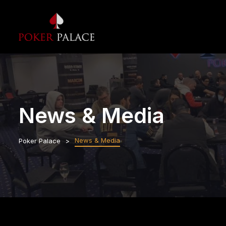
News & Media
News & Media
Poker Palace