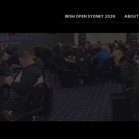
IRISH OPEN SYDNEY 2026
ABOUT