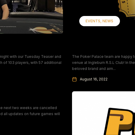
EVENTS
NEWS
Introducing Poker P
night with our Tuesday Teaser and
The Poker Palace team are happy to annou
h of 103 players, with 57 additional
venue at Ingleburn R.S.L Club! In t
beloved brand and aim...
August 16, 2022
the next two weeks are cancelled
 all updates on future games will