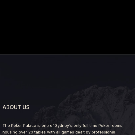
ABOUT US
The Poker Palace is one of Sydney's only full time Poker rooms,
housing over 20 tables with all games dealt by professional