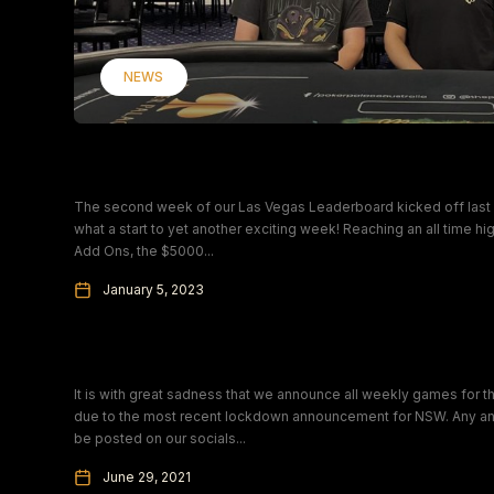
NEWS
Tuesday Teaser Champions
The second week of our Las Vegas Leaderboard kicked off last 
what a start to yet another exciting week! Reaching an all time hig
Add Ons, the $5000...
January 5, 2023
Covid Update – Immediate Closure
It is with great sadness that we announce all weekly games for 
due to the most recent lockdown announcement for NSW. Any and
be posted on our socials...
June 29, 2021