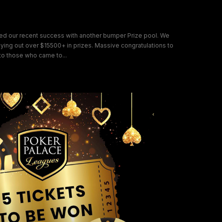
ion
nued our recent success with another bumper Prize pool. We
ng out over $15500+ in prizes. Massive congratulations to
o those who came to...