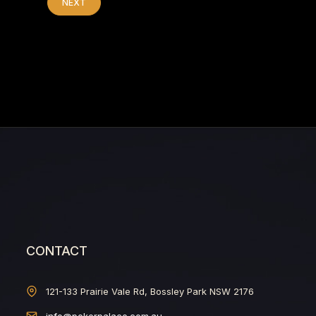
NEXT
CONTACT
121-133 Prairie Vale Rd, Bossley Park NSW 2176