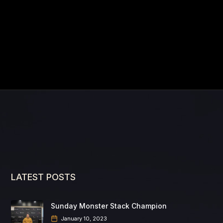
LATEST POSTS
Sunday Monster Stack Champion
January 10, 2023