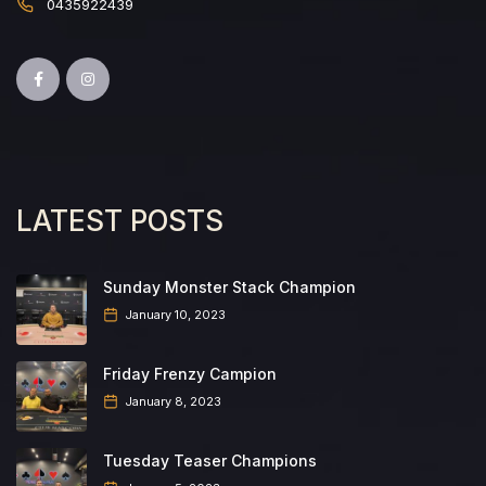
0435922439
LATEST POSTS
Sunday Monster Stack Champion
January 10, 2023
Friday Frenzy Campion
January 8, 2023
Tuesday Teaser Champions