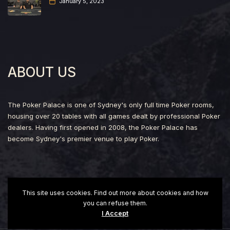
January 5, 2023
ABOUT US
The Poker Palace is one of Sydney's only full time Poker rooms,
housing over 20 tables with all games dealt by professional Poker
dealers. Having first opened in 2008, the Poker Palace has
become Sydney's premier venue to play Poker.
This site uses cookies. Find out more about cookies and how
you can refuse them.
I Accept