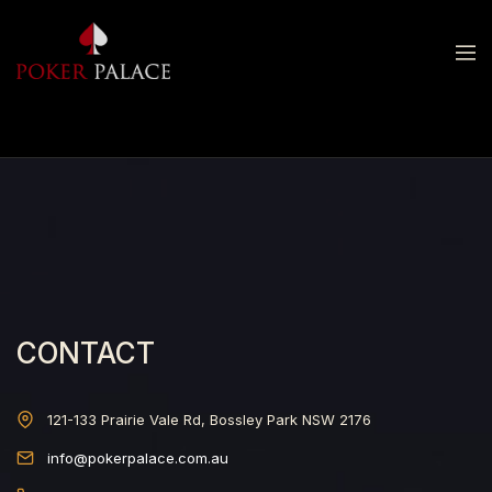
CONTACT
121-133 Prairie Vale Rd, Bossley Park NSW 2176
info@pokerpalace.com.au