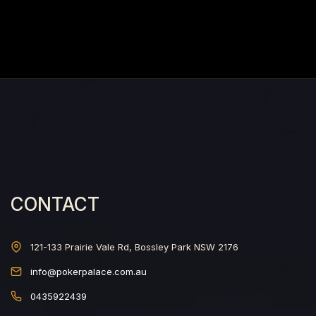
CONTACT
121-133 Prairie Vale Rd, Bossley Park NSW 2176
info@pokerpalace.com.au
0435922439