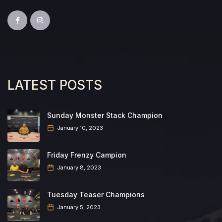
LATEST POSTS
Sunday Monster Stack Champion
January 10, 2023
Friday Frenzy Campion
January 8, 2023
Tuesday Teaser Champions
January 5, 2023