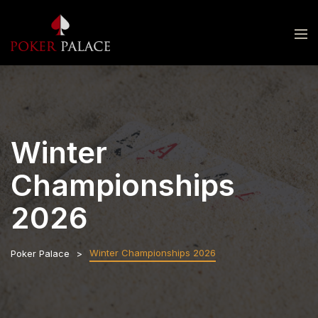
Winter
Championships
2026
Winter Championships 2026
Poker Palace