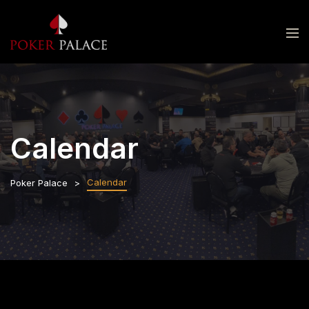
Calendar
Calendar
Poker Palace