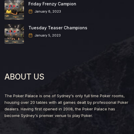
Friday Frenzy Campion
January 8, 2023
Tuesday Teaser Champions
January 5, 2023
ABOUT US
The Poker Palace is one of Sydney's only full time Poker rooms,
housing over 20 tables with all games dealt by professional Poker
dealers. Having first opened in 2008, the Poker Palace has
become Sydney's premier venue to play Poker.