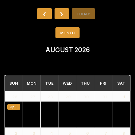
TODAY
MONTH
AUGUST 2026
SUN
MON
TUE
WED
THU
FRI
SAT
26
27
28
29
30
31
1
3p
Sunday Super Stack
2
3
4
5
6
7
8