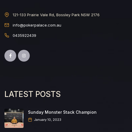
121-133 Prairie Vale Rd, Bossley Park NSW 2176
info@pokerpalace.com.au
0435922439
LATEST POSTS
Sunday Monster Stack Champion
January 10, 2023