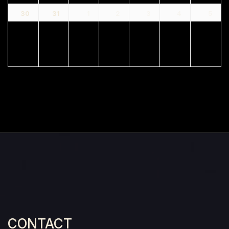
30
31
1
2
3
4
5
CONTACT