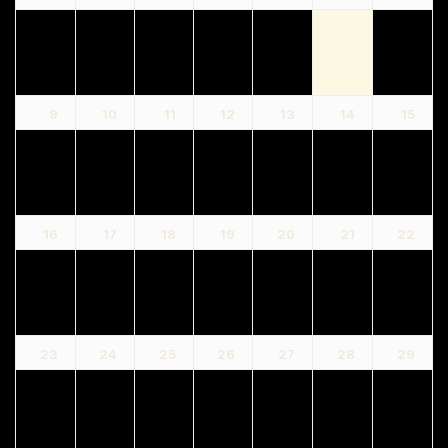
9
10
11
12
13
14
15
16
17
18
19
20
21
22
23
24
25
26
27
28
29